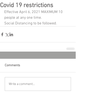
Covid 19 restrictions
Effective April 6, 2021 MAXIMUM 10 
people at any one time.
Social Distancing to be followed.
Comments
Write a comment...