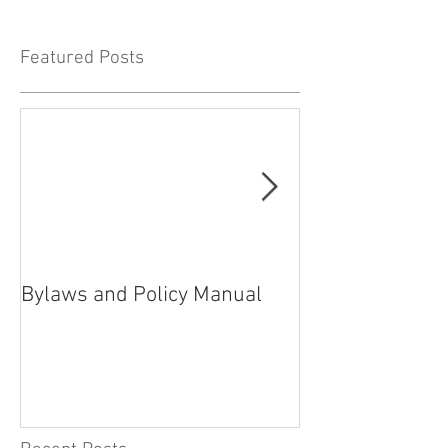
Featured Posts
Bylaws and Policy Manual
President’s rep
2021