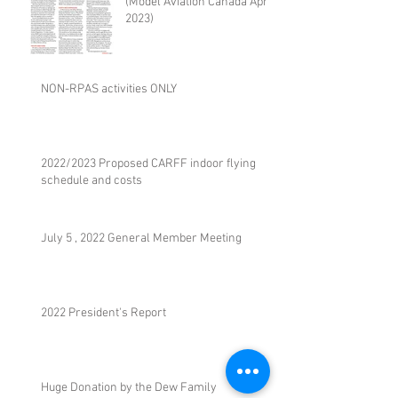
(Model Aviation Canada April
2023)
NON-RPAS activities ONLY
2022/2023 Proposed CARFF indoor flying
schedule and costs
July 5 , 2022 General Member Meeting
2022 President's Report
Huge Donation by the Dew Family