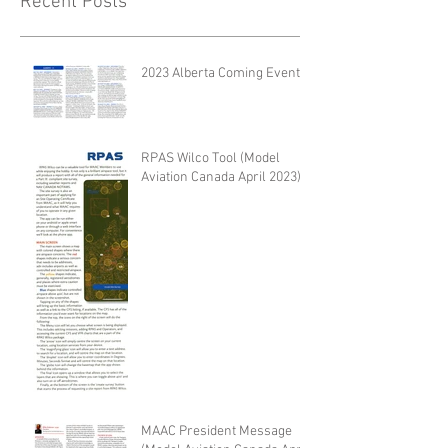
Recent Posts
2023 Alberta Coming Events
RPAS Wilco Tool (Model
Aviation Canada April 2023)
MAAC President Message