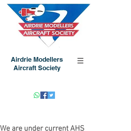
Airdrie Modellers
Aircraft Society
We are under current AHS