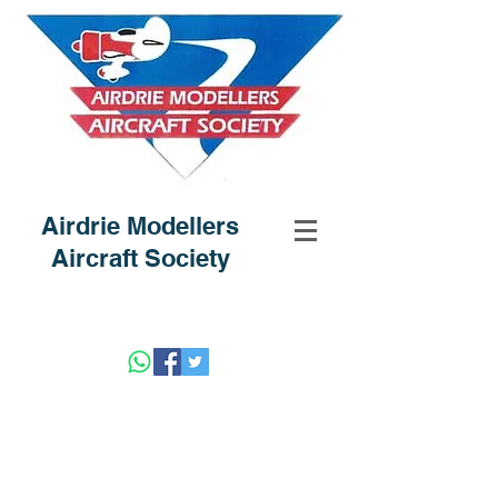
Airdrie Modellers
Aircraft Society