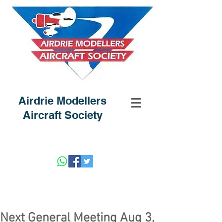
Airdrie Modellers
Aircraft Society
Next General Meeting Aug 3,