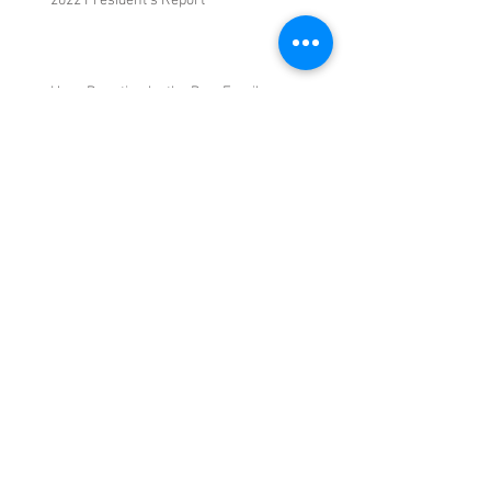
2022 President's Report
Huge Donation by the Dew Family
June 7 General Meeting and Silent Auction
and Swap Meet
May 2022 General Meeting
Archive
May 2023
(3)
3 posts
March 2023
(1)
1 post
September 2022
(1)
1 post