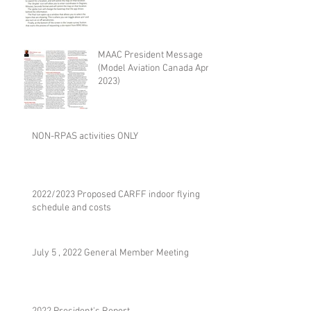
MAAC President Message
(Model Aviation Canada April
2023)
NON-RPAS activities ONLY
2022/2023 Proposed CARFF indoor flying
schedule and costs
July 5 , 2022 General Member Meeting