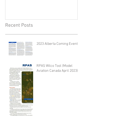
Recent Posts
2023 Alberta Coming Events
RPAS Wilco Tool (Model
Aviation Canada April 2023)