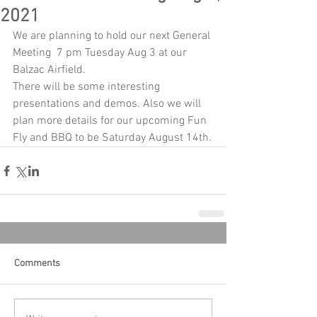
2021
We are planning to hold our next General 
Meeting  7 pm Tuesday Aug 3 at our 
Balzac Airfield.
There will be some interesting 
presentations and demos. Also we will 
plan more details for our upcoming Fun 
Fly and BBQ to be Saturday August 14th.
Comments