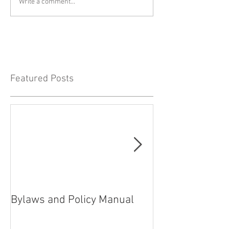
Write a comment...
Featured Posts
Bylaws and Policy Manual
President’s rep
2021