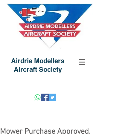
Airdrie Modellers
Aircraft Society
Mower Purchase Approved.