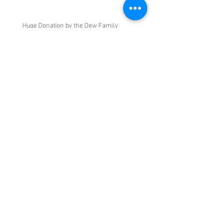
Huge Donation by the Dew Family
June 7 General Meeting and Silent Auction
and Swap Meet
May 2022 General Meeting
Archive
May 2023
(3)
3 posts
March 2023
(1)
1 post
September 2022
(1)
1 post
June 2022
(3)
3 posts