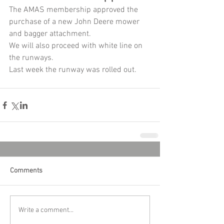
The AMAS membership approved the 
purchase of a new John Deere mower 
and bagger attachment. 
We will also proceed with white line on 
the runways.
Last week the runway was rolled out.
Comments
Write a comment...