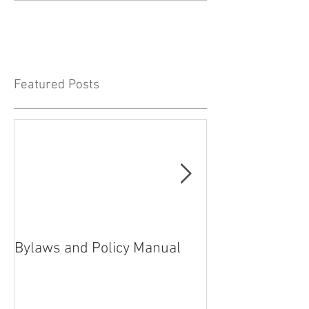
Featured Posts
Bylaws and Policy Manual
President’s rep
2021