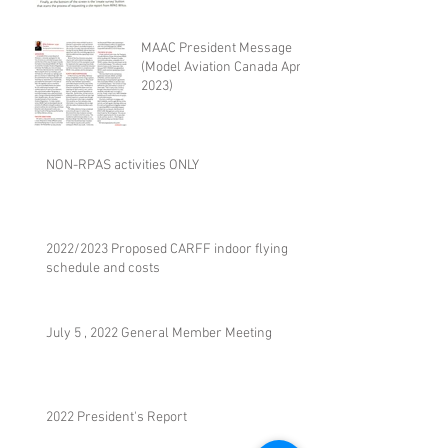
MAAC President Message
(Model Aviation Canada April
2023)
NON-RPAS activities ONLY
2022/2023 Proposed CARFF indoor flying
schedule and costs
July 5 , 2022 General Member Meeting
2022 President's Report