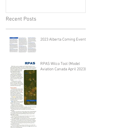
Recent Posts
2023 Alberta Coming Events
RPAS Wilco Tool (Model
Aviation Canada April 2023)